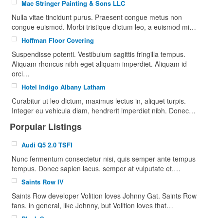
Mac Stringer Painting & Sons LLC
Nulla vitae tincidunt purus. Praesent congue metus non
congue euismod. Morbi tristique dictum leo, a euismod mi…
Hoffman Floor Covering
Suspendisse potenti. Vestibulum sagittis fringilla tempus.
Aliquam rhoncus nibh eget aliquam imperdiet. Aliquam id
orci…
Hotel Indigo Albany Latham
Curabitur ut leo dictum, maximus lectus in, aliquet turpis.
Integer eu vehicula diam, hendrerit imperdiet nibh. Donec…
Porpular Listings
Audi Q5 2.0 TSFI
Nunc fermentum consectetur nisi, quis semper ante tempus
tempus. Donec sapien lacus, semper at vulputate et,…
Saints Row IV
Saints Row developer Volition loves Johnny Gat. Saints Row
fans, in general, like Johnny, but Volition loves that…