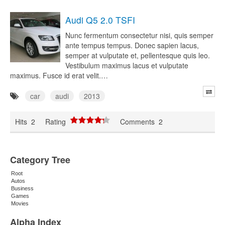
Audi Q5 2.0 TSFI
Nunc fermentum consectetur nisi, quis semper
ante tempus tempus. Donec sapien lacus,
semper at vulputate et, pellentesque quis leo.
Vestibulum maximus lacus et vulputate
maximus. Fusce id erat velit.…
car
audi
2013
Hits
2
Rating
Comments
2
Category Tree
Root
Autos
Business
Games
Movies
Alpha Index