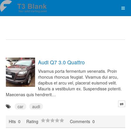
Audi Q7 3.0 Quattro
Vivamus porta fermentum venenatis. Proin
rhoncus rhoncus feugiat. Vivamus dui arcu,
dapibus et arcu vel, placerat euismod velit.
Mauris a vestibulum ex. Suspendisse potenti.
Maecenas quis hendrerit…
car
audi
Hits
0
Rating
Comments
0