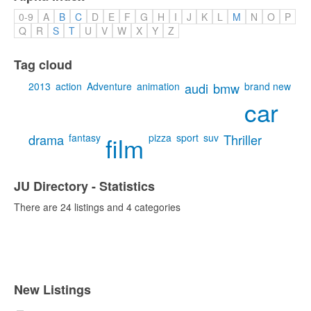
0-9
A
B
C
D
E
F
G
H
I
J
K
L
M
N
O
P
Q
R
S
T
U
V
W
X
Y
Z
Tag cloud
2013
action
Adventure
animation
audi
bmw
brand new
car
drama
fantasy
film
pizza
sport
suv
Thriller
JU Directory - Statistics
There are 24 listings and 4 categories
New Listings