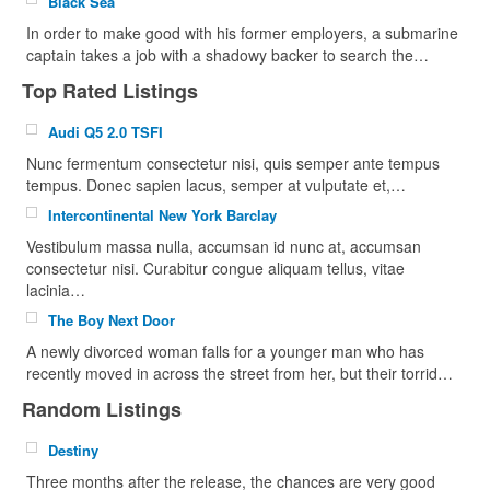
Black Sea
In order to make good with his former employers, a submarine
captain takes a job with a shadowy backer to search the…
Top Rated Listings
Audi Q5 2.0 TSFI
Nunc fermentum consectetur nisi, quis semper ante tempus
tempus. Donec sapien lacus, semper at vulputate et,…
Intercontinental New York Barclay
Vestibulum massa nulla, accumsan id nunc at, accumsan
consectetur nisi. Curabitur congue aliquam tellus, vitae
lacinia…
The Boy Next Door
A newly divorced woman falls for a younger man who has
recently moved in across the street from her, but their torrid…
Random Listings
Destiny
Three months after the release, the chances are very good