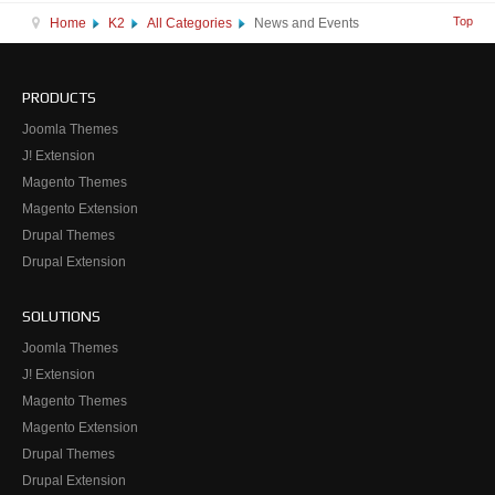
Top
Home
K2
All Categories
News and Events
PRODUCTS
Joomla Themes
J! Extension
Magento Themes
Magento Extension
Drupal Themes
Drupal Extension
SOLUTIONS
Joomla Themes
J! Extension
Magento Themes
Magento Extension
Drupal Themes
Drupal Extension