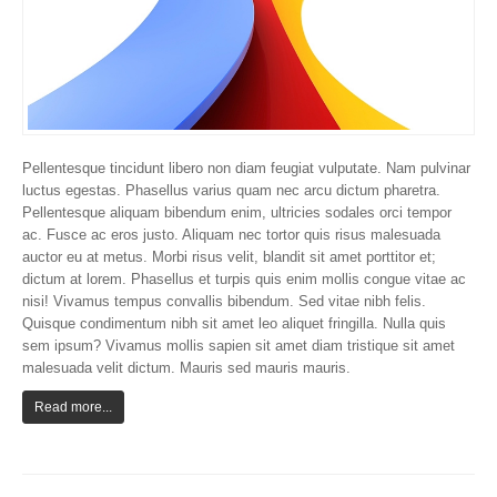
Pellentesque tincidunt libero non diam feugiat vulputate. Nam pulvinar
luctus egestas. Phasellus varius quam nec arcu dictum pharetra.
Pellentesque aliquam bibendum enim, ultricies sodales orci tempor
ac. Fusce ac eros justo. Aliquam nec tortor quis risus malesuada
auctor eu at metus. Morbi risus velit, blandit sit amet porttitor et;
dictum at lorem. Phasellus et turpis quis enim mollis congue vitae ac
nisi! Vivamus tempus convallis bibendum. Sed vitae nibh felis.
Quisque condimentum nibh sit amet leo aliquet fringilla. Nulla quis
sem ipsum? Vivamus mollis sapien sit amet diam tristique sit amet
malesuada velit dictum. Mauris sed mauris mauris.
Read more...