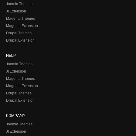
Joomla Themes
J! Extension
Magento Themes
Magento Extension
Drupal Themes
Drupal Extension
HELP
Joomla Themes
J! Extension
Magento Themes
Magento Extension
Drupal Themes
Drupal Extension
COMPANY
Joomla Themes
J! Extension