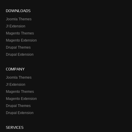
DOWNLOADS
Joomla Themes
J! Extension
Magento Themes
Magento Extension
Drupal Themes
Drupal Extension
COMPANY
Joomla Themes
J! Extension
Magento Themes
Magento Extension
Drupal Themes
Drupal Extension
SERVICES