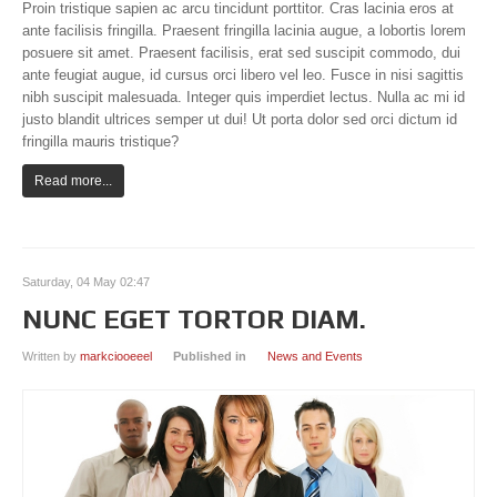
Proin tristique sapien ac arcu tincidunt porttitor. Cras lacinia eros at
ante facilisis fringilla. Praesent fringilla lacinia augue, a lobortis lorem
posuere sit amet. Praesent facilisis, erat sed suscipit commodo, dui
ante feugiat augue, id cursus orci libero vel leo. Fusce in nisi sagittis
nibh suscipit malesuada. Integer quis imperdiet lectus. Nulla ac mi id
justo blandit ultrices semper ut dui! Ut porta dolor sed orci dictum id
fringilla mauris tristique?
Read more...
Saturday, 04 May 02:47
NUNC EGET TORTOR DIAM.
Written by
markciooeeel
Published in
News and Events