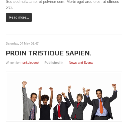
Sed sed nulla ante, et pulvinar sem. Morbi eget arcu eros, at ultrices
orci.
Read more...
Saturday, 04 May 02:47
PROIN TRISTIQUE SAPIEN.
Written by
markciooeeel
Published in
News and Events