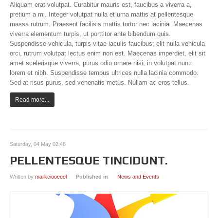
Aliquam erat volutpat. Curabitur mauris est, faucibus a viverra a,
Item Page
pretium a mi. Integer volutpat nulla et urna mattis at pellentesque
massa rutrum. Praesent facilisis mattis tortor nec lacinia. Maecenas
Tag Page
viverra elementum turpis, ut porttitor ante bibendum quis.
Suspendisse vehicula, turpis vitae iaculis faucibus; elit nulla vehicula
J! PAGES
orci, rutrum volutpat lectus enim non est. Maecenas imperdiet, elit sit
amet scelerisque viverra, purus odio ornare nisi, in volutpat nunc
All categories
lorem et nibh. Suspendisse tempus ultrices nulla lacinia commodo.
Sed at risus purus, sed venenatis metus. Nullam ac eros tellus.
Item Page
Read more...
Bonus Page
Weblinks
News Feed
Saturday, 04 May 02:48
404 Page
PELLENTESQUE TINCIDUNT.
Offline Page
Written by
markciooeeel
Published in
News and Events
CONTACT US