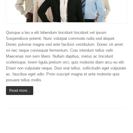
Quisque a leo a elit bibendum tincidunt tincidunt vel ipsum.
Suspendisse potenti. Nunc volutpat commodo nulla sed aliquet.
Donec pulvinar magna sed ante facilisis vestibulum. Donec sit amet
mi nec neque consequat fermentum. Cras interdum tellus velit.
Maecenas non sem libero. Nullam dapibus, metus ac tincidunt
scelerisque, lorem ligula pretium orci; quis molestie diam arcu eu elit.
Etiam non vulputate neque. Duis erat tellus, sollicitudin eget vulputate
ac, faucibus eget odio. Proin suscipit magna et ante molestie quis
posuere tellus mollis.
Read more...