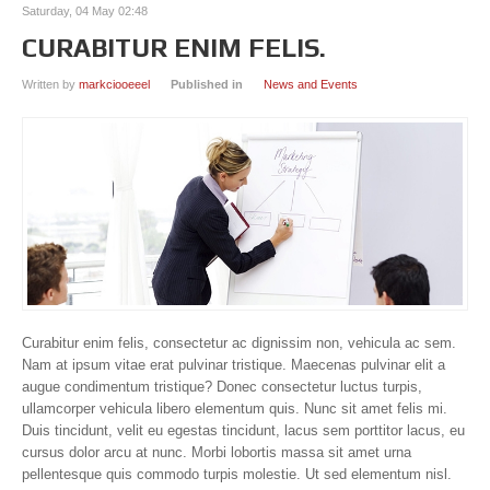
Saturday, 04 May 02:48
CURABITUR ENIM FELIS.
Written by
markciooeeel
Published in
News and Events
Curabitur enim felis, consectetur ac dignissim non, vehicula ac sem.
Nam at ipsum vitae erat pulvinar tristique. Maecenas pulvinar elit a
augue condimentum tristique? Donec consectetur luctus turpis,
ullamcorper vehicula libero elementum quis. Nunc sit amet felis mi.
Duis tincidunt, velit eu egestas tincidunt, lacus sem porttitor lacus, eu
cursus dolor arcu at nunc. Morbi lobortis massa sit amet urna
pellentesque quis commodo turpis molestie. Ut sed elementum nisl.