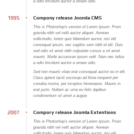
a odio tincidunt auctor a ornare odio.
Item Page
1995
Compony release Joomla CMS
Tag Page
This is Photoshop's version of Lorem Ipsum. Proin
J! PAGES
gravida nibh vel velit auctor aliquet. Aenean
sollicitudin, lorem quis bibendum auctor, nisi elit
All categories
consequat ipsum, nec sagittis sem nibh id elit. Duis
sed odio sit amet nibh vulputate cursus a sit amet
Item Page
mauris. Morbi accumsan ipsum velit. Nam nec tellus
Bonus Page
a odio tincidunt auctor a ornare odio.
Sed non mauris vitae erat consequat auctor eu in elit.
Weblinks
Class aptent taciti sociosqu ad litora torquent per
conubia nostra, per inceptos himenaeos. Mauris in
News Feed
erat justo. Nullam ac urna eu felis dapibus
404 Page
condimentum sit amet a augue.
Offline Page
2007
Compory release Joomla Extentions
CONTACT US
This is Photoshop's version of Lorem Ipsum. Proin
gravida nibh vel velit auctor aliquet. Aenean
sollicitudin, lorem quis bibendum auctor, nisi elit