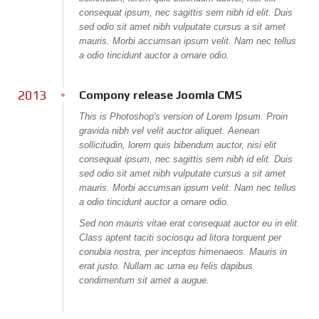
consequat ipsum, nec sagittis sem nibh id elit. Duis
sed odio sit amet nibh vulputate cursus a sit amet
mauris. Morbi accumsan ipsum velit. Nam nec tellus
a odio tincidunt auctor a ornare odio.
2013
Compony release Joomla CMS
This is Photoshop's version of Lorem Ipsum. Proin
gravida nibh vel velit auctor aliquet. Aenean
sollicitudin, lorem quis bibendum auctor, nisi elit
consequat ipsum, nec sagittis sem nibh id elit. Duis
sed odio sit amet nibh vulputate cursus a sit amet
mauris. Morbi accumsan ipsum velit. Nam nec tellus
a odio tincidunt auctor a ornare odio.
Sed non mauris vitae erat consequat auctor eu in elit.
Class aptent taciti sociosqu ad litora torquent per
conubia nostra, per inceptos himenaeos. Mauris in
erat justo. Nullam ac urna eu felis dapibus
condimentum sit amet a augue.