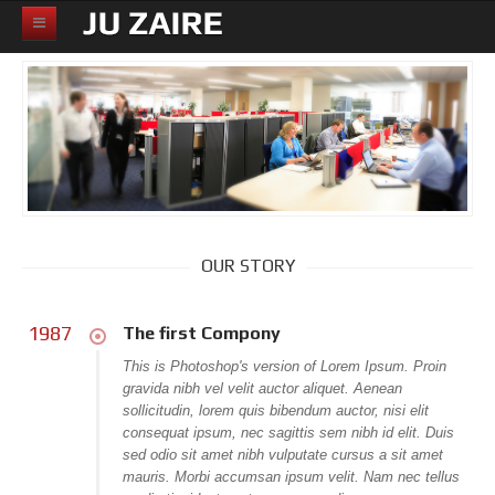
HOME
ABOUT
PRICING PAGE
K2
All Categories
OUR STORY
Products and services
Solutions
1987
The first Compony
Support
This is Photoshop's version of Lorem Ipsum. Proin
gravida nibh vel velit auctor aliquet. Aenean
News and Events
sollicitudin, lorem quis bibendum auctor, nisi elit
consequat ipsum, nec sagittis sem nibh id elit. Duis
Partners
sed odio sit amet nibh vulputate cursus a sit amet
mauris. Morbi accumsan ipsum velit. Nam nec tellus
Careers