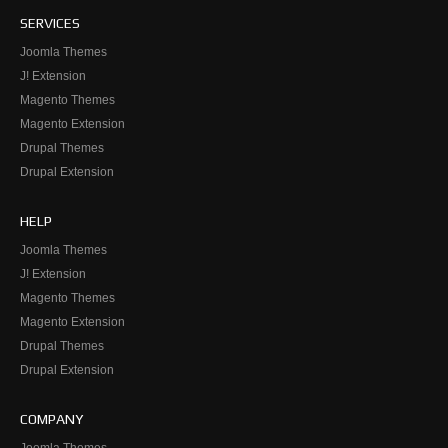
SERVICES
Joomla Themes
J! Extension
Magento Themes
Magento Extension
Drupal Themes
Drupal Extension
HELP
Joomla Themes
J! Extension
Magento Themes
Magento Extension
Drupal Themes
Drupal Extension
COMPANY