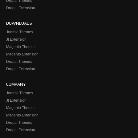
Drupal Themes
Drupal Extension
DOWNLOADS
Joomla Themes
J! Extension
Magento Themes
Magento Extension
Drupal Themes
Drupal Extension
COMPANY
Joomla Themes
J! Extension
Magento Themes
Magento Extension
Drupal Themes
Drupal Extension