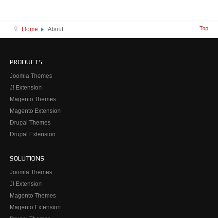
Top
Home
About
PRODUCTS
Joomla Themes
J! Extension
Magento Themes
Magento Extension
Drupal Themes
Drupal Extension
SOLUTIONS
Joomla Themes
J! Extension
Magento Themes
Magento Extension